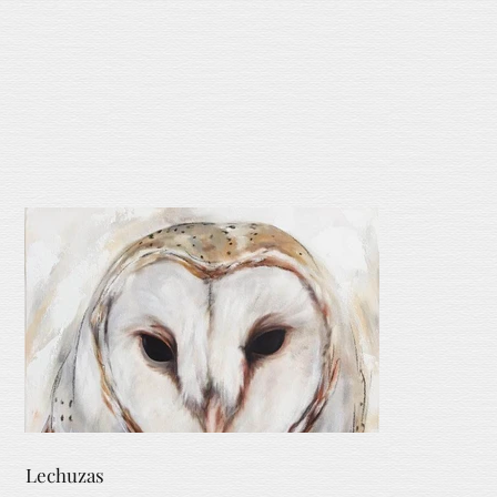
Lechuzas