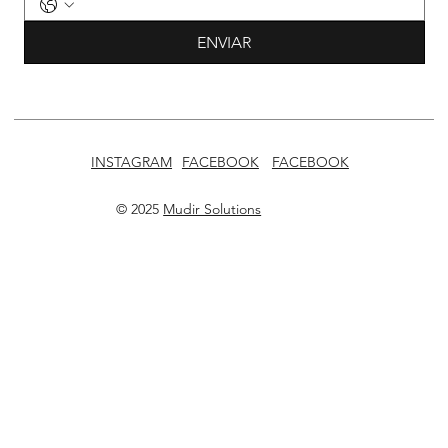
ENVIAR
INSTAGRAM
FACEBOOK
FACEBOOK
© 2025
Mudir Solutions