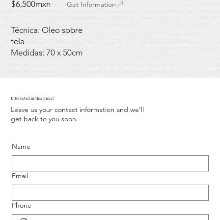
$6,500mxn
Get Information
Técnica: Oleo sobre
tela
Medidas: 70 x 50cm
Interested in this piece?
Leave us your contact information and we’ll
get back to you soon.
Name
Email
Phone