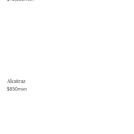
Alcatraz
$850mxn