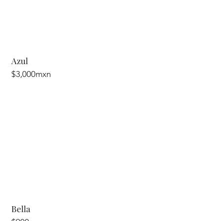
Azul
$3,000mxn
Bella