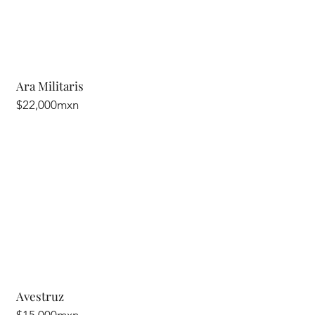
Ara Militaris
$22,000mxn
Avestruz