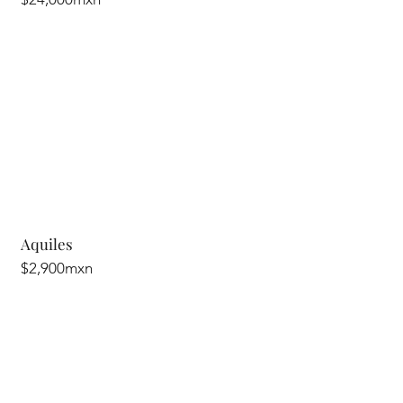
Aquiles
$2,900mxn