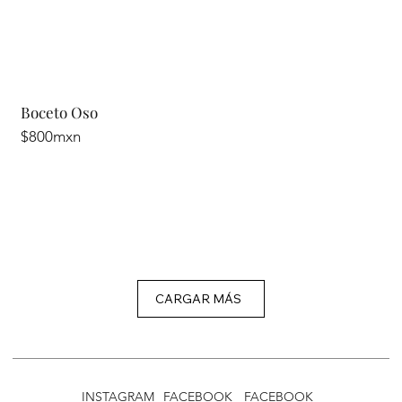
Boceto Oso
$800mxn
CARGAR MÁS
INSTAGRAM
FACEBOOK
FACEBOOK