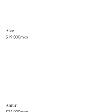
Alce
$19,000mxn
Amur
$24,000mxn