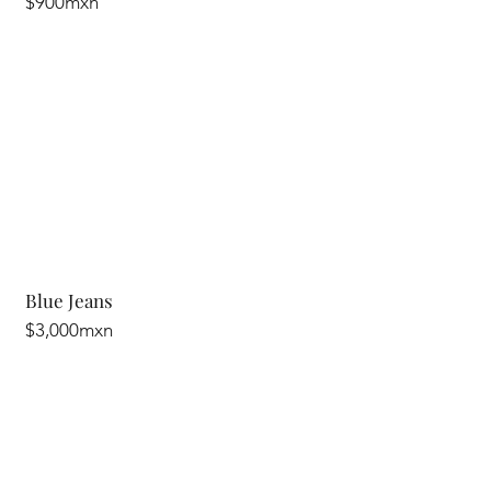
$900mxn
Blue Jeans
$3,000mxn