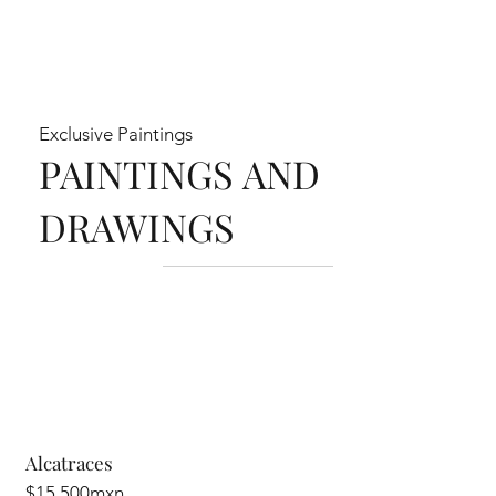
Exclusive Paintings
PAINTINGS AND
DRAWINGS
Alcatraces
$15,500mxn