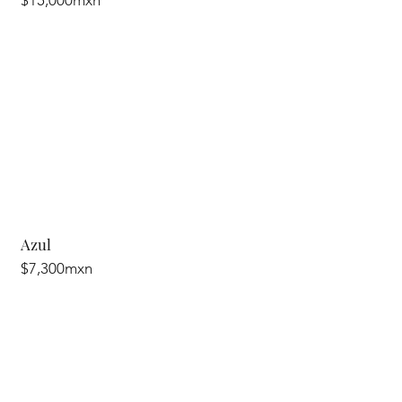
$15,000mxn
Azul
$7,300mxn