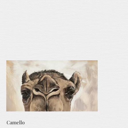
Camello