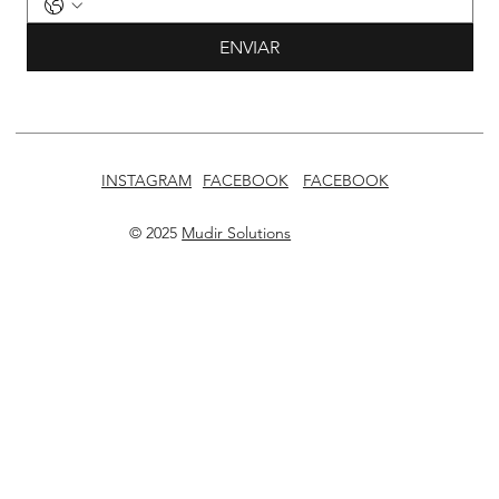
ENVIAR
INSTAGRAM
FACEBOOK
FACEBOOK
© 2025
Mudir Solutions