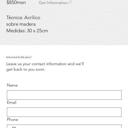
$850mxn
Get Information
Técnica: Acrílico
sobre madera
Medidas: 30 x 25cm
Interested in this piece?
Leave us your contact information and we’ll
get back to you soon.
Name
Email
Phone