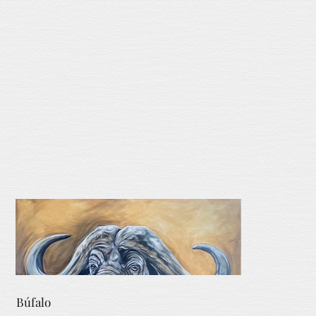
Búfalo