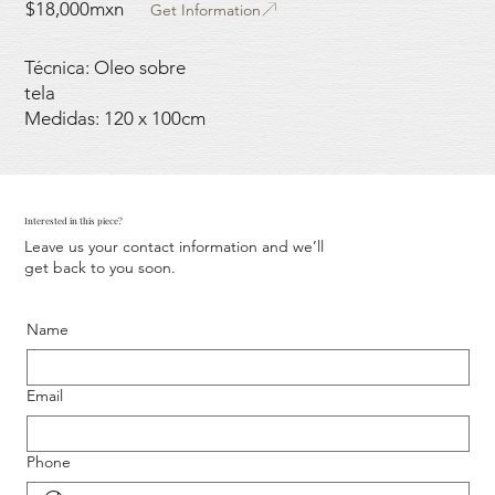
$18,000mxn
Get Information
Técnica: Oleo sobre
tela
Medidas: 120 x 100cm
Interested in this piece?
Leave us your contact information and we’ll
get back to you soon.
Name
Email
Phone