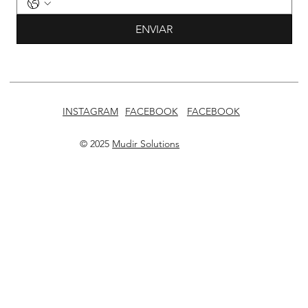
ENVIAR
INSTAGRAM
FACEBOOK
FACEBOOK
© 2025
Mudir Solutions