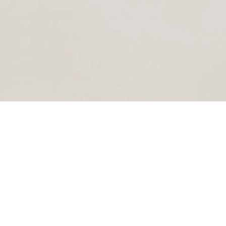
UNIQUE PAINTINGS
Explore my Art